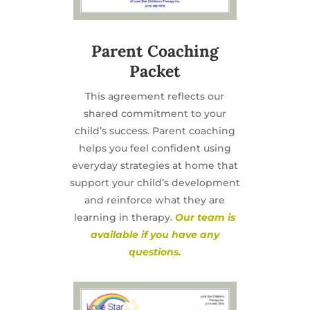
Parent Coaching
Packet
This agreement reflects our
shared commitment to your
child’s success. Parent coaching
helps you feel confident using
everyday strategies at home that
support your child’s development
and reinforce what they are
learning in therapy.
Our team is
available if you have any
questions.