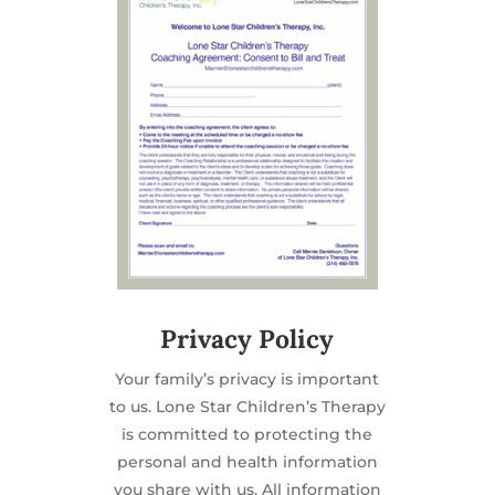
Privacy Policy
Your family’s privacy is important
to us. Lone Star Children’s Therapy
is committed to protecting the
personal and health information
you share with us. All information