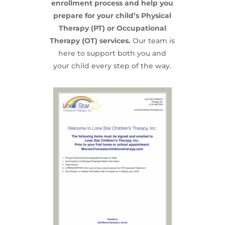
enrollment process and help you
prepare for your child’s Physical
Therapy (PT) or Occupational
Therapy (OT) services.
Our team is
here to support both you and
your child every step of the way.