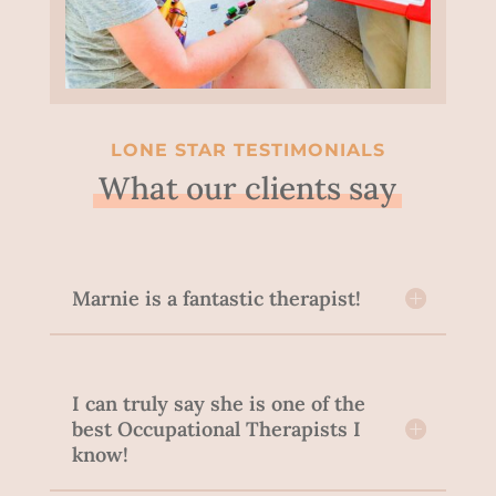
LONE STAR TESTIMONIALS
What our clients say
Marnie is a fantastic therapist!
I can truly say she is one of the
best Occupational Therapists I
know!