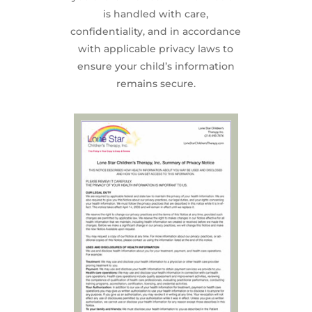
is handled with care,
confidentiality, and in accordance
with applicable privacy laws to
ensure your child’s information
remains secure.