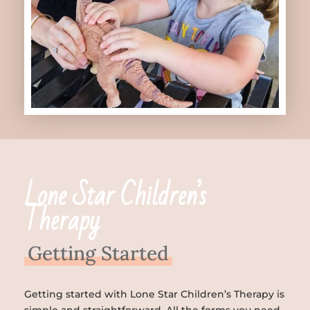
Lone Star Children’s
Therapy
Getting Started
Getting started with Lone Star Children’s Therapy is