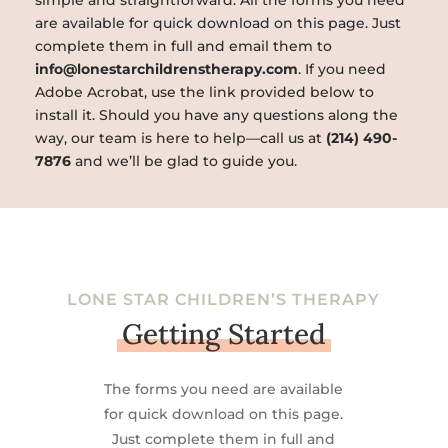
simple and straightforward. All the forms you need
are available for quick download on this page. Just
complete them in full and email them to
info@lonestarchildrenstherapy.com
. If you need
Adobe Acrobat, use the link provided below to
install it. Should you have any questions along the
way, our team is here to help—call us at
(214) 490-
7876
and we’ll be glad to guide you.
LONE STAR CHILDREN’S THERAPY
Getting Started
The forms you need are available
for quick download on this page.
Just complete them in full and