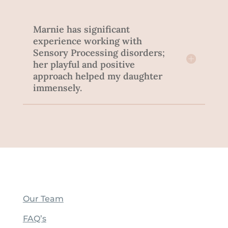
Marnie has significant
experience working with
Sensory Processing disorders;
her playful and positive
approach helped my daughter
immensely.
Our Team
FAQ’s