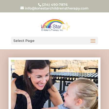
(214) 490-7876
info@lonestarchildrenstherapy.com
Select Page