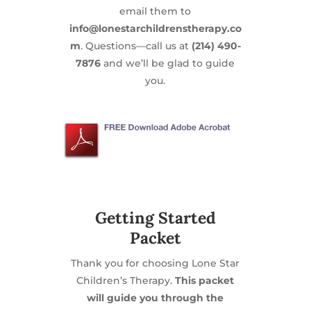
email them to
info@lonestarchildrenstherapy.co
m
. Questions—call us at
(214) 490-
7876
and we’ll be glad to guide
you.
Getting Started
Packet
Thank you for choosing Lone Star
Children’s Therapy.
This packet
will guide you through the