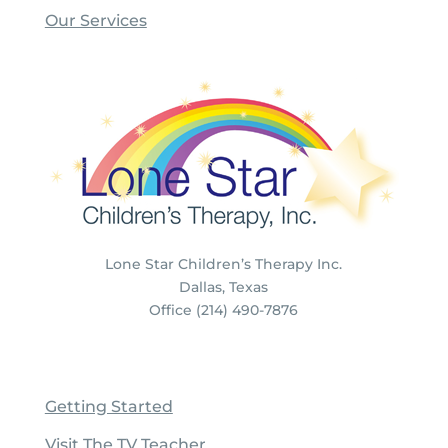
Our Services
Lone Star Children’s Therapy Inc.
Dallas, Texas
Office (214) 490-7876
Getting Started
Visit The TV Teacher