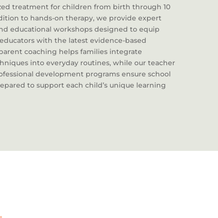
zed treatment for children from birth through 10
ddition to hands-on therapy, we provide expert
and educational workshops designed to equip
 educators with the latest evidence-based
 parent coaching helps families integrate
hniques into everyday routines, while our teacher
rofessional development programs ensure school
 prepared to support each child’s unique learning