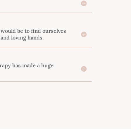
would be to find ourselves
 and loving hands.
erapy has made a huge