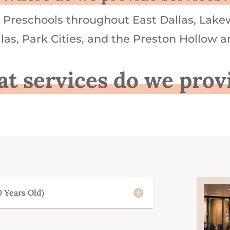
Preschools throughout East Dallas, Lake
las, Park Cities, and the Preston Hollow a
t services do we prov
0 Years Old)