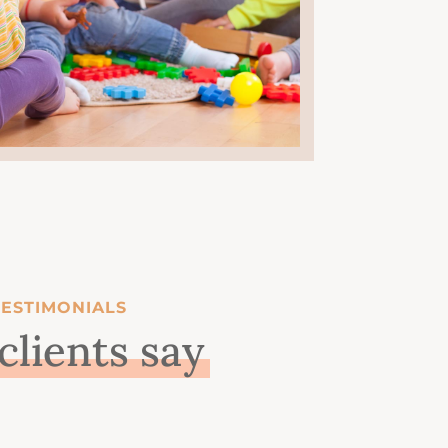
TESTIMONIALS
clients say