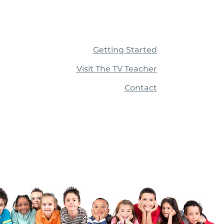
Getting Started
Visit The TV Teacher
Contact