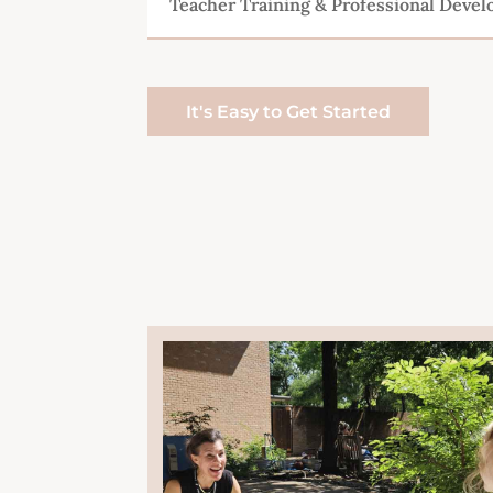
Teacher Training & Professional Deve
It's Easy to Get Started