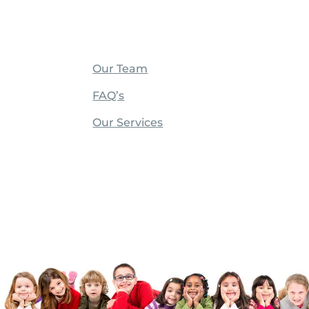
Our Team
FAQ’s
Our Services