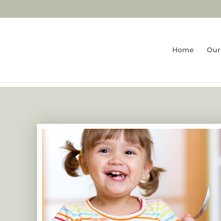
Home
Our