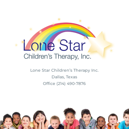
Lone Star Children’s Therapy Inc.
Dallas, Texas
Office (214) 490-7876