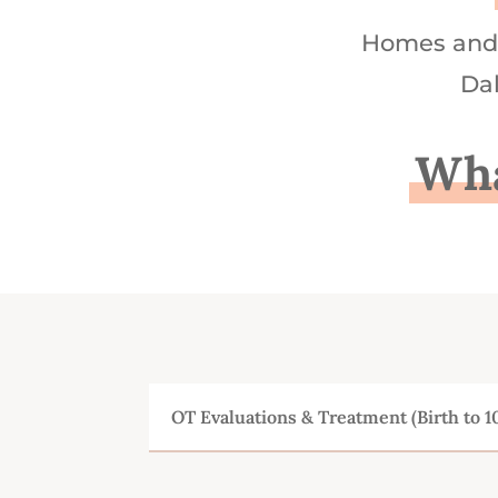
Homes and 
Dal
Wha
OT Evaluations & Treatment (Birth to 1