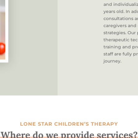
and individuali
years old. In a
consultations 
caregivers and
strategies. Our
therapeutic tec
training and p
staff are fully
journey.
LONE STAR CHILDREN’S THERAPY
Where do we provide services?