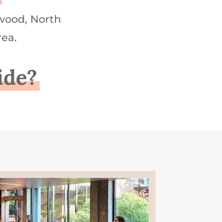
wood, North
rea.
ide?