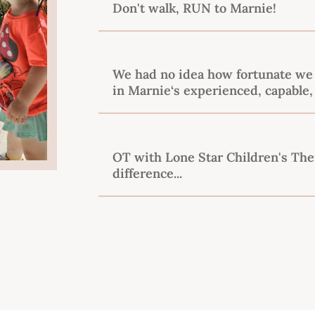
Don't walk, RUN to Marnie!
We had no idea how fortunate we 
in Marnie‘s experienced, capable,
OT with Lone Star Children's Th
difference...