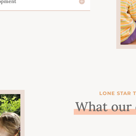
lopment
LONE STAR 
What our 