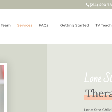
(214) 490-7
 Team
Services
FAQs
Getting Started
TV Teach
Lone St
Thera
Lone Star Chil