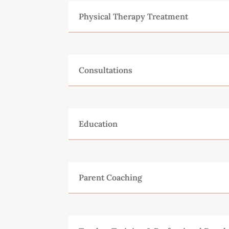
Physical Therapy Treatment
Consultations
Education
Parent Coaching