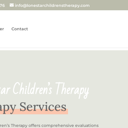
876
info@lonestarchildrenstherapy.com
er
Contact
ar Children’s Therapy
py Services
dren’s Therapy offers comprehensive evaluations